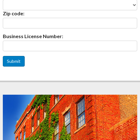
Zip code:
Business License Number:
Submit