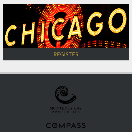
REGISTER