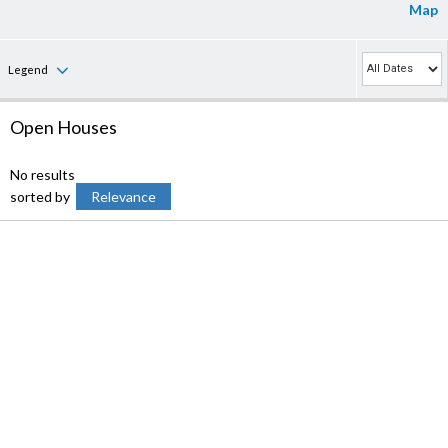
Map
Legend
Open Houses
No results
sorted by
Relevance