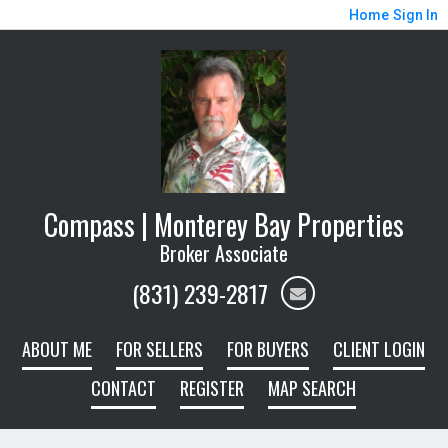
Home
Sign In
Compass | Monterey Bay Properties
Broker Associate
(831) 239-2817
ABOUT ME
FOR SELLERS
FOR BUYERS
CLIENT LOGIN
CONTACT
REGISTER
MAP SEARCH