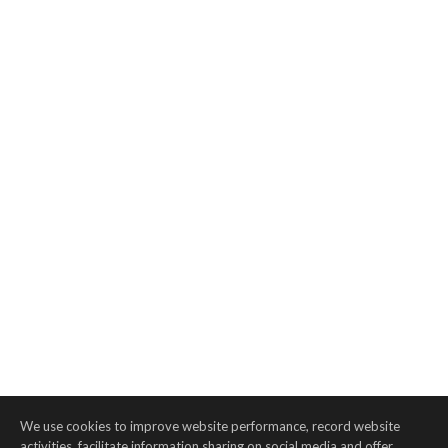
We use cookies to improve website performance, record website
activities, facilitate information sharing on social media and offer