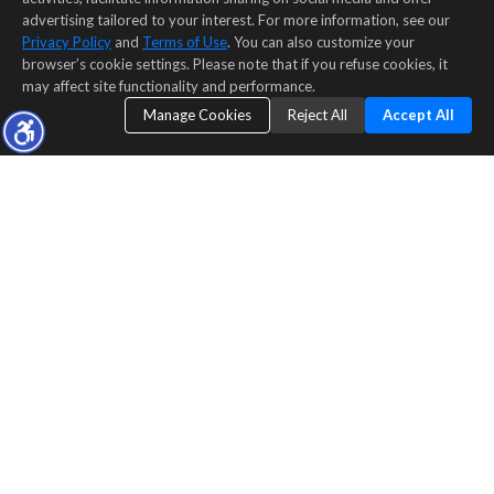
advertising tailored to your interest. For more information, see our
Privacy Policy
and
Terms of Use
. You can also customize your
browser’s cookie settings. Please note that if you refuse cookies, it
may affect site functionality and performance.
Manage Cookies
Reject All
Accept All