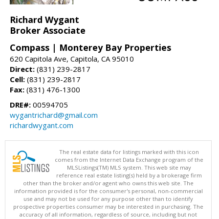
Richard Wygant
Broker Associate
Compass | Monterey Bay Properties
620 Capitola Ave, Capitola, CA 95010
Direct:
(831) 239-2817
Cell:
(831) 239-2817
Fax:
(831) 476-1300
DRE#:
00594705
wygantrichard@gmail.com
richardwygant.com
The real estate data for listings marked with this icon
comes from the Internet Data Exchange program of the
MLSListings(TM) MLS system. This web site may
reference real estate listing(s) held by a brokerage firm
other than the broker and/or agent who owns this web site. The
information provided is for the consumer's personal, non-commercial
use and may not be used for any purpose other than to identify
prospective properties consumer may be interested in purchasing. The
accuracy of all information, regardless of source, including but not