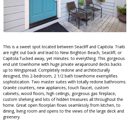
This is a sweet spot located between Seacliff and Capitola. Trails
are right out back and lead to New Brighton Beach, Seacliff, or
Capitola.Tucked away, yet minutes. to everything. This gorgeous
end unit townhome with huge private wraparound decks backs
up to Wingspread. Completely redone and architecturally
designed, this 2-bedroom, 2 1/2 bath townhome exemplifies
sophistication. Two master suites with totally redone bathrooms.
Granite counters, new appliances, touch faucet, custom
cabinets, wood floors, high ceilings, gorgeous gas fireplace,
custom shelving and lots of hidden treasures all throughout the
home. Great open floorplan flows seamlessly from kitchen, to
dining, living room and opens to the views of the large deck and
greenery.