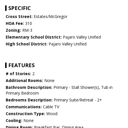
SPECIFIC
Cross Street:
Estates/McGregor
HOA Fee:
310
Zoning:
RM-3
Elementary School District:
Pajaro Valley Unified
High School District:
Pajaro Valley Unified
FEATURES
# of Stories:
2
Additional Rooms:
None
Bathroom Description:
Primary - Stall Shower(s), Tub in
Primary Bedroom
Bedrooms Description:
Primary Suite/Retreat - 2+
Communications:
Cable TV
Construction Type:
Wood
Cooling:
None
Dining Room:
Breakfast Bar, Dining Area