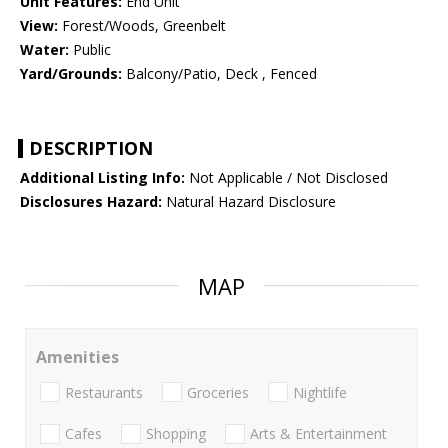
Unit Features:
End Unit
View:
Forest/Woods, Greenbelt
Water:
Public
Yard/Grounds:
Balcony/Patio, Deck , Fenced
DESCRIPTION
Additional Listing Info:
Not Applicable / Not Disclosed
Disclosures Hazard:
Natural Hazard Disclosure
MAP
Amenities
Restaurants
Groceries
Nightlife
Cafes
Shopping
Arts & Entertainment