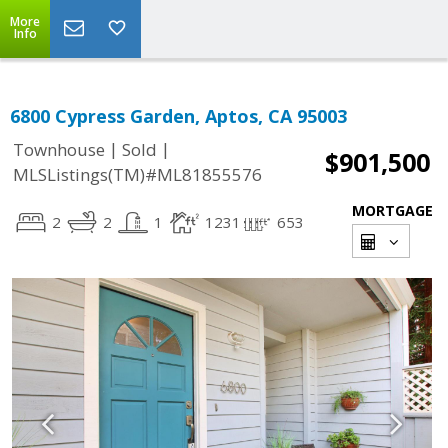
More
Info
6800 Cypress Garden, Aptos, CA 95003
|
|
Townhouse
Sold
$901,500
MLSListings(TM)#ML81855576
MORTGAGE
2
2
1
1231
653