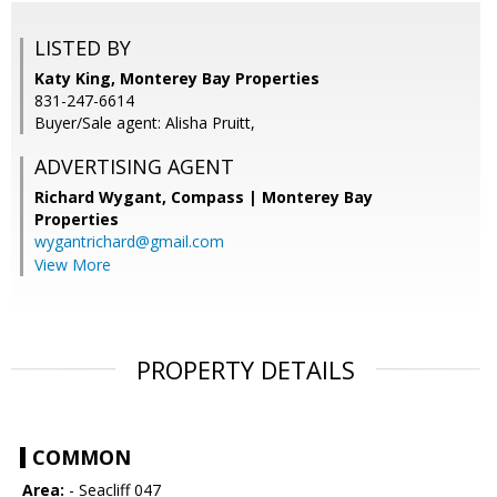
LISTED BY
Katy King, Monterey Bay Properties
831-247-6614
Buyer/Sale agent: Alisha Pruitt,
ADVERTISING AGENT
Richard Wygant,
Compass | Monterey Bay
Properties
wygantrichard@gmail.com
View More
PROPERTY DETAILS
COMMON
Area:
- Seacliff 047