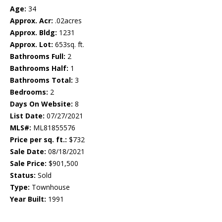
Age:
34
Approx. Acr:
.02acres
Approx. Bldg:
1231
Approx. Lot:
653sq. ft.
Bathrooms Full:
2
Bathrooms Half:
1
Bathrooms Total:
3
Bedrooms:
2
Days On Website:
8
List Date:
07/27/2021
MLS#:
ML81855576
Price per sq. ft.:
$732
Sale Date:
08/18/2021
Sale Price:
$901,500
Status:
Sold
Type:
Townhouse
Year Built:
1991