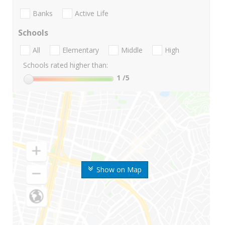
Banks
Active Life
Schools
All
Elementary
Middle
High
Schools rated higher than:
1
/5
Show on Map