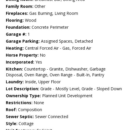
Family Room:
Other
Fireplaces:
Gas Burning, Living Room
Flooring:
Wood
Foundation:
Concrete Perimeter
Garage #:
1
Garage Parking:
Assigned Spaces, Detached
Heating:
Central Forced Air - Gas, Forced Air
Horse Property:
No
Incorporated:
Yes
Kitchen:
Countertop - Granite, Dishwasher, Garbage
Disposal, Oven Range, Oven Range - Built-In, Pantry
Laundry:
Inside, Upper Floor
Lot Description:
Grade - Mostly Level, Grade - Sloped Down
Ownership Type:
Planned Unit Development
Restrictions:
None
Roof:
Composition
Sewer Septic:
Sewer Connected
Style:
Cottage