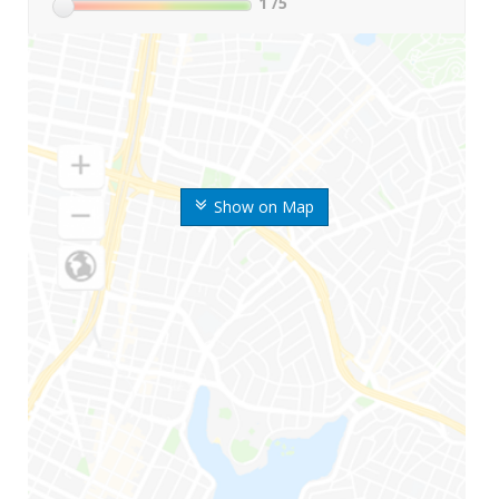
1
/5
Show on Map