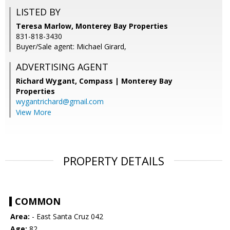
LISTED BY
Teresa Marlow, Monterey Bay Properties
831-818-3430
Buyer/Sale agent: Michael Girard,
ADVERTISING AGENT
Richard Wygant,
Compass | Monterey Bay
Properties
wygantrichard@gmail.com
View More
PROPERTY DETAILS
COMMON
Area:
- East Santa Cruz 042
Age:
82