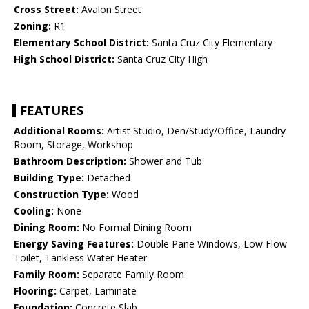
Cross Street:
Avalon Street
Zoning:
R1
Elementary School District:
Santa Cruz City Elementary
High School District:
Santa Cruz City High
FEATURES
Additional Rooms:
Artist Studio, Den/Study/Office, Laundry
Room, Storage, Workshop
Bathroom Description:
Shower and Tub
Building Type:
Detached
Construction Type:
Wood
Cooling:
None
Dining Room:
No Formal Dining Room
Energy Saving Features:
Double Pane Windows, Low Flow
Toilet, Tankless Water Heater
Family Room:
Separate Family Room
Flooring:
Carpet, Laminate
Foundation:
Concrete Slab