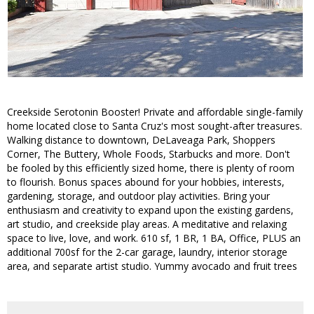
Creekside Serotonin Booster! Private and affordable single-family
home located close to Santa Cruz's most sought-after treasures.
Walking distance to downtown, DeLaveaga Park, Shoppers
Corner, The Buttery, Whole Foods, Starbucks and more. Don't
be fooled by this efficiently sized home, there is plenty of room
to flourish. Bonus spaces abound for your hobbies, interests,
gardening, storage, and outdoor play activities. Bring your
enthusiasm and creativity to expand upon the existing gardens,
art studio, and creekside play areas. A meditative and relaxing
space to live, love, and work. 610 sf, 1 BR, 1 BA, Office, PLUS an
additional 700sf for the 2-car garage, laundry, interior storage
area, and separate artist studio. Yummy avocado and fruit trees