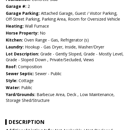
Garage #:
2
Garage Parking:
Attached Garage, Guest / Visitor Parking,
Off-Street Parking, Parking Area, Room for Oversized Vehicle
Heating:
Wall Furnace
Horse Property:
No
Kitchen:
Oven Range - Gas, Refrigerator (s)
Laundry:
Hookup - Gas Dryer, Inside, Washer/Dryer
Lot Description:
Grade - Gently Sloped, Grade - Mostly Level,
Grade - Sloped Down , Private/Secluded, Views
Roof:
Composition
Sewer Septic:
Sewer - Public
Style:
Cottage
Water:
Public
Yard/Grounds:
Barbecue Area, Deck , Low Maintenance,
Storage Shed/Structure
DESCRIPTION