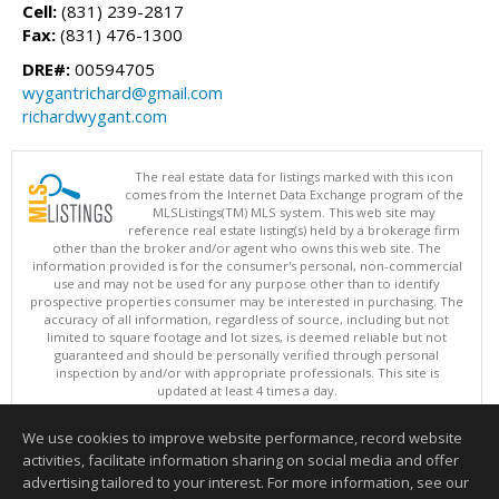
Cell:
(831) 239-2817
Fax:
(831) 476-1300
DRE#:
00594705
wygantrichard@gmail.com
richardwygant.com
The real estate data for listings marked with this icon
comes from the Internet Data Exchange program of the
MLSListings(TM) MLS system. This web site may
reference real estate listing(s) held by a brokerage firm
other than the broker and/or agent who owns this web site. The
information provided is for the consumer's personal, non-commercial
use and may not be used for any purpose other than to identify
prospective properties consumer may be interested in purchasing. The
accuracy of all information, regardless of source, including but not
limited to square footage and lot sizes, is deemed reliable but not
guaranteed and should be personally verified through personal
inspection by and/or with appropriate professionals. This site is
updated at least 4 times a day.
Copyright © MLSListings Inc. 2026. All rights reserved
We use cookies to improve website performance, record website
This content last updated on 08/08/2026 11:22 AM.
activities, facilitate information sharing on social media and offer
Information deemed reliable but not guaranteed to be accurate.
advertising tailored to your interest. For more information, see our