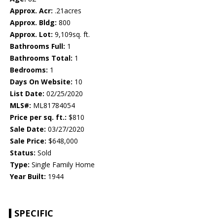
Approx. Acr:
.21acres
Approx. Bldg:
800
Approx. Lot:
9,109sq. ft.
Bathrooms Full:
1
Bathrooms Total:
1
Bedrooms:
1
Days On Website:
10
List Date:
02/25/2020
MLS#:
ML81784054
Price per sq. ft.:
$810
Sale Date:
03/27/2020
Sale Price:
$648,000
Status:
Sold
Type:
Single Family Home
Year Built:
1944
SPECIFIC