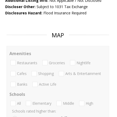
Additional Listing Info:
Not Applicable / Not Disclosed
Discloser Other:
Subject to 1031 Tax Exchange
Disclosures Hazard:
Flood Insurance Required
MAP
Amenities
Restaurants
Groceries
Nightlife
Cafes
Shopping
Arts & Entertainment
Banks
Active Life
Schools
All
Elementary
Middle
High
Schools rated higher than: