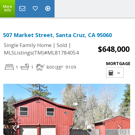
More
Info
507 Market Street, Santa Cruz, CA 95060
|
|
Single Family Home
Sold
$648,000
MLSListings(TM)#ML81784054
MORTGAGE
1
1
800
9109