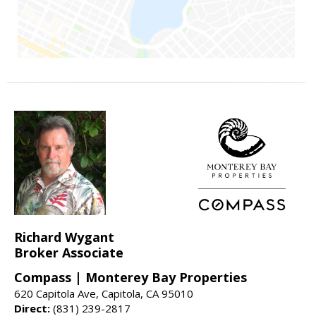
Richard Wygant
Broker Associate
Compass | Monterey Bay Properties
620 Capitola Ave, Capitola, CA 95010
Direct:
(831) 239-2817