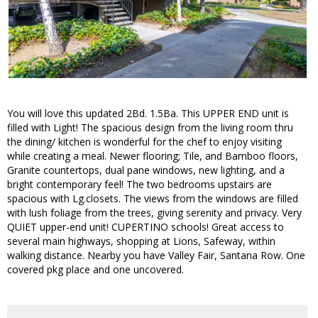
You will love this updated 2Bd. 1.5Ba. This UPPER END unit is
filled with Light! The spacious design from the living room thru
the dining/ kitchen is wonderful for the chef to enjoy visiting
while creating a meal. Newer flooring; Tile, and Bamboo floors,
Granite countertops, dual pane windows, new lighting, and a
bright contemporary feel! The two bedrooms upstairs are
spacious with Lg.closets. The views from the windows are filled
with lush foliage from the trees, giving serenity and privacy. Very
QUIET upper-end unit! CUPERTINO schools! Great access to
several main highways, shopping at Lions, Safeway, within
walking distance. Nearby you have Valley Fair, Santana Row. One
covered pkg place and one uncovered.