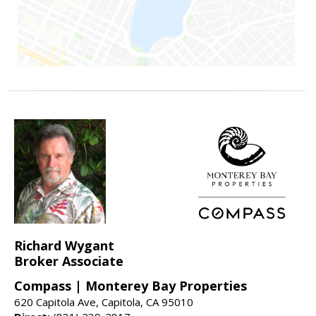
Richard Wygant
Broker Associate
Compass | Monterey Bay Properties
620 Capitola Ave, Capitola, CA 95010