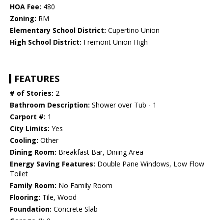
HOA Fee:
480
Zoning:
RM
Elementary School District:
Cupertino Union
High School District:
Fremont Union High
FEATURES
# of Stories:
2
Bathroom Description:
Shower over Tub - 1
Carport #:
1
City Limits:
Yes
Cooling:
Other
Dining Room:
Breakfast Bar, Dining Area
Energy Saving Features:
Double Pane Windows, Low Flow
Toilet
Family Room:
No Family Room
Flooring:
Tile, Wood
Foundation:
Concrete Slab