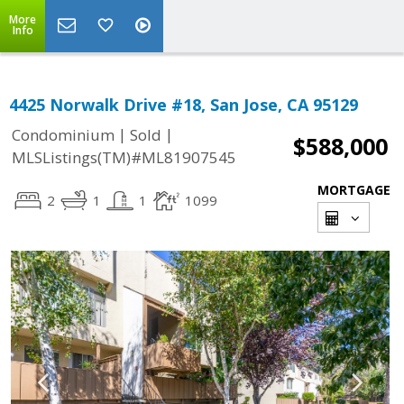
More
Info
4425 Norwalk Drive #18, San Jose, CA 95129
|
|
Condominium
Sold
$588,000
MLSListings(TM)#ML81907545
MORTGAGE
2
1
1
1099