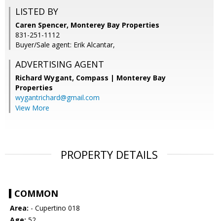
LISTED BY
Caren Spencer, Monterey Bay Properties
831-251-1112
Buyer/Sale agent: Erik Alcantar,
ADVERTISING AGENT
Richard Wygant,
Compass | Monterey Bay
Properties
wygantrichard@gmail.com
View More
PROPERTY DETAILS
COMMON
Area:
- Cupertino 018
Age:
52