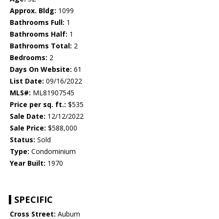
Approx. Bldg:
1099
Bathrooms Full:
1
Bathrooms Half:
1
Bathrooms Total:
2
Bedrooms:
2
Days On Website:
61
List Date:
09/16/2022
MLS#:
ML81907545
Price per sq. ft.:
$535
Sale Date:
12/12/2022
Sale Price:
$588,000
Status:
Sold
Type:
Condominium
Year Built:
1970
SPECIFIC
Cross Street:
Auburn