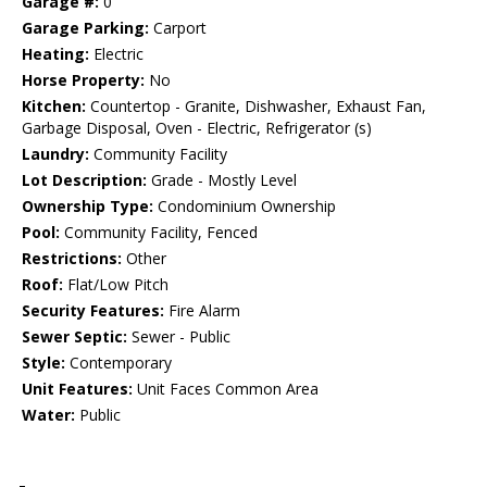
Garage #:
0
Garage Parking:
Carport
Heating:
Electric
Horse Property:
No
Kitchen:
Countertop - Granite, Dishwasher, Exhaust Fan,
Garbage Disposal, Oven - Electric, Refrigerator (s)
Laundry:
Community Facility
Lot Description:
Grade - Mostly Level
Ownership Type:
Condominium Ownership
Pool:
Community Facility, Fenced
Restrictions:
Other
Roof:
Flat/Low Pitch
Security Features:
Fire Alarm
Sewer Septic:
Sewer - Public
Style:
Contemporary
Unit Features:
Unit Faces Common Area
Water:
Public