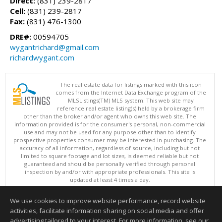
Direct:
(831) 239-2817
Cell:
(831) 239-2817
Fax:
(831) 476-1300
DRE#:
00594705
wygantrichard@gmail.com
richardwygant.com
The real estate data for listings marked with this icon
comes from the Internet Data Exchange program of the
MLSListings(TM) MLS system. This web site may
reference real estate listing(s) held by a brokerage firm
other than the broker and/or agent who owns this web site. The
information provided is for the consumer's personal, non-commercial
use and may not be used for any purpose other than to identify
prospective properties consumer may be interested in purchasing. The
accuracy of all information, regardless of source, including but not
limited to square footage and lot sizes, is deemed reliable but not
guaranteed and should be personally verified through personal
inspection by and/or with appropriate professionals. This site is
updated at least 4 times a day.
Copyright © MLSListings Inc. 2026. All rights reserved
We use cookies to improve website performance, record website
This content last updated on 08/07/2026 06:52 PM.
activities, facilitate information sharing on social media and offer
Information deemed reliable but not guaranteed to be accurate.
advertising tailored to your interest. For more information, see our