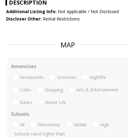
DESCRIPTION
Additional Listing Info:
Not Applicable / Not Disclosed
Discloser Other:
Rental Restrictions
MAP
Amenities
Restaurants
Groceries
Nightlife
Cafes
Shopping
Arts & Entertainment
Banks
Active Life
Schools
All
Elementary
Middle
High
Schools rated higher than: