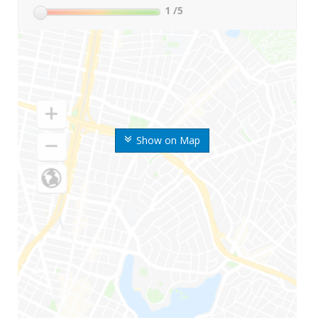
1
/5
Show on Map