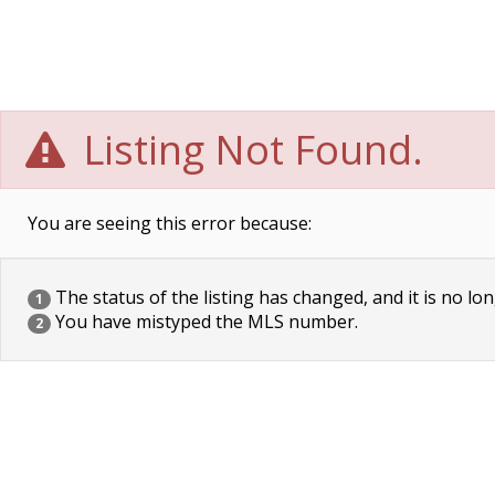
Listing Not Found.
You are seeing this error because:
The status of the listing has changed, and it is no lon
1
You have mistyped the MLS number.
2