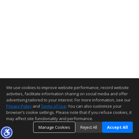
We use cookies to improve website performance, record website
activities, facilitate information sharing on social media and offer
advertising tailored to your interest. For more information, see our
Privacy Policy
and
Terms of Use
. You can also customize your
browser’s cookie settings. Please note that if you refuse cookies, it
may affect site functionality and performance.
Manage Cookies
Reject All
Accept All