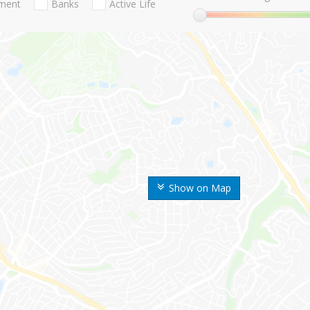
nment
Banks
Active Life
Show on Map