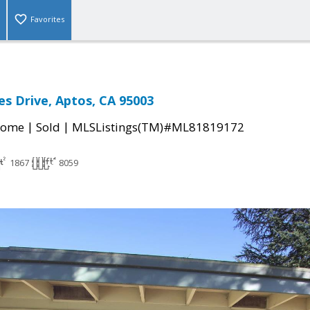
Favorites
es Drive, Aptos, CA 95003
|
|
Home
Sold
MLSListings(TM)#ML81819172
1867
8059