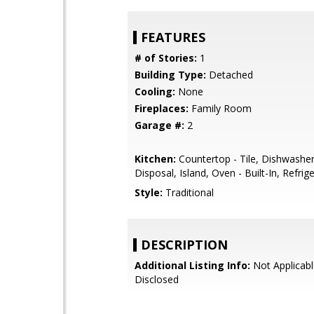
FEATURES
# of Stories:
1
Building Type:
Detached
Cooling:
None
Fireplaces:
Family Room
Garage #:
2
Kitchen:
Countertop - Tile, Dishwashe
Disposal, Island, Oven - Built-In, Refrige
Style:
Traditional
DESCRIPTION
Additional Listing Info:
Not Applicabl
Disclosed