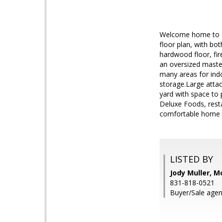
Welcome home to Be
floor plan, with bo
hardwood floor, fir
an oversized master
many areas for indo
storage.Large atta
yard with space to 
Deluxe Foods, resta
comfortable home 
LISTED BY
Jody Muller, M
831-818-0521
Buyer/Sale agen