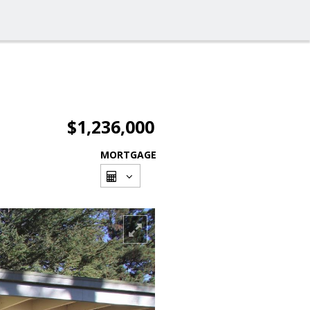
$1,236,000
MORTGAGE