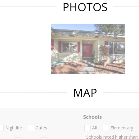
PHOTOS
MAP
Schools
Nightlife
Cafes
All
Elementary
Schools rated higher than: