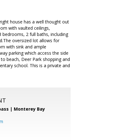
ight house has a well thought out
om with vaulted ceilings,
3 bedrooms, 2 full baths, including
d.The oversized lot allows for
oom with sink and ample
way parking which access the side
ng to beach, Deer Park shopping and
tary school. This is a private and
NT
ass | Monterey Bay
om