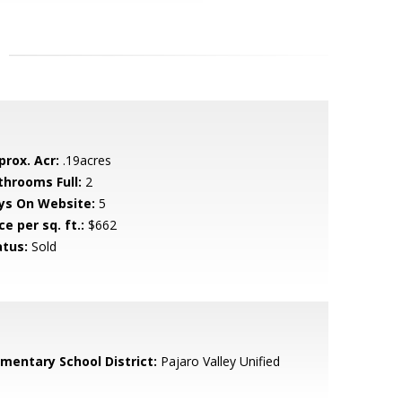
prox. Acr:
.19acres
throoms Full:
2
ys On Website:
5
ce per sq. ft.:
$662
atus:
Sold
ementary School District:
Pajaro Valley Unified