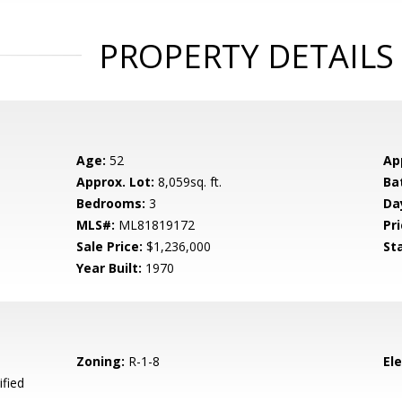
PROPERTY DETAILS
Age:
52
Ap
Approx. Lot:
8,059sq. ft.
Ba
Bedrooms:
3
Da
MLS#:
ML81819172
Pri
Sale Price:
$1,236,000
St
Year Built:
1970
Zoning:
R-1-8
El
ified