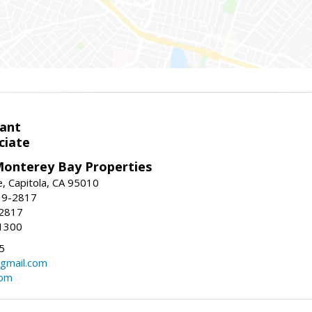
ant
ciate
onterey Bay Properties
e, Capitola, CA 95010
39-2817
-2817
1300
5
gmail.com
com