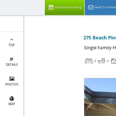
Schedule a Viewing
Send To Friend
275 Beach Pin
TOP
Single Family 
3
2
DETAILS
PHOTOS
MAP