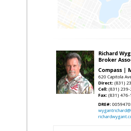
Richard Wyg
Broker Asso
Compass | M
620 Capitola Av
Direct:
(831) 2
Cell:
(831) 239
Fax:
(831) 476-
DRE#:
0059470
wygantrichard@
richardwygant.