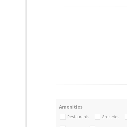
Amenities
Restaurants
Groceries