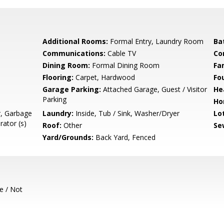
Additional Rooms:
Formal Entry, Laundry Room
Ba
Communications:
Cable TV
Co
Dining Room:
Formal Dining Room
Fa
Flooring:
Carpet, Hardwood
Fo
Garage Parking:
Attached Garage, Guest / Visitor
He
Parking
Ho
r, Garbage
Laundry:
Inside, Tub / Sink, Washer/Dryer
Lo
rator (s)
Roof:
Other
Se
Yard/Grounds:
Back Yard, Fenced
e / Not