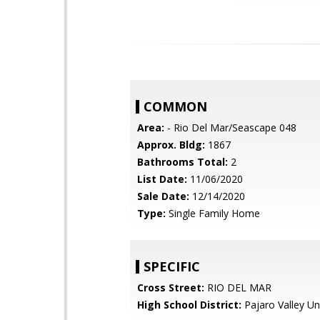
COMMON
Area:
- Rio Del Mar/Seascape 048
Approx. Bldg:
1867
Bathrooms Total:
2
List Date:
11/06/2020
Sale Date:
12/14/2020
Type:
Single Family Home
SPECIFIC
Cross Street:
RIO DEL MAR
High School District:
Pajaro Valley Un