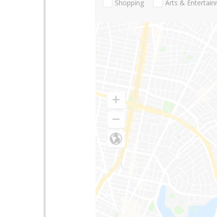
Shopping
Arts & Entertai