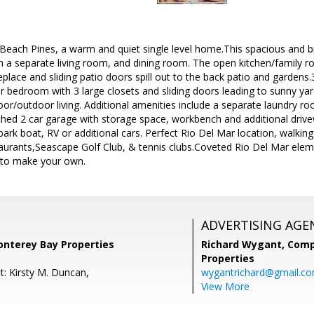
ach Pines, a warm and quiet single level home.This spacious and br
th a separate living room, and dining room. The open kitchen/family ro
eplace and sliding patio doors spill out to the back patio and gardens.
 bedroom with 3 large closets and sliding doors leading to sunny yar
or/outdoor living. Additional amenities include a separate laundry r
ched 2 car garage with storage space, workbench and additional drive
park boat, RV or additional cars. Perfect Rio Del Mar location, walki
urants,Seascape Golf Club, & tennis clubs.Coveted Rio Del Mar elemen
to make your own.
ADVERTISING AGE
onterey Bay Properties
Richard Wygant,
Comp
Properties
t: Kirsty M. Duncan,
wygantrichard@gmail.c
View More