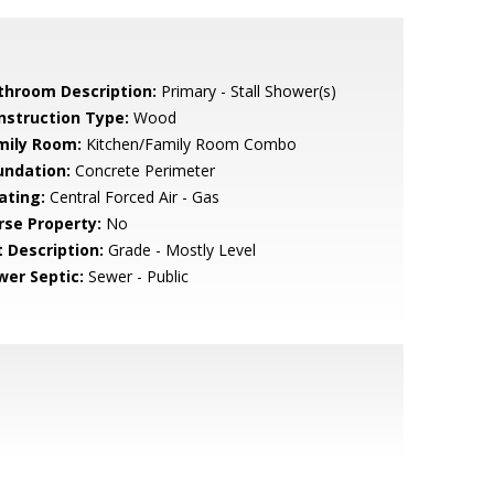
throom Description:
Primary - Stall Shower(s)
nstruction Type:
Wood
mily Room:
Kitchen/Family Room Combo
undation:
Concrete Perimeter
ating:
Central Forced Air - Gas
rse Property:
No
t Description:
Grade - Mostly Level
wer Septic:
Sewer - Public