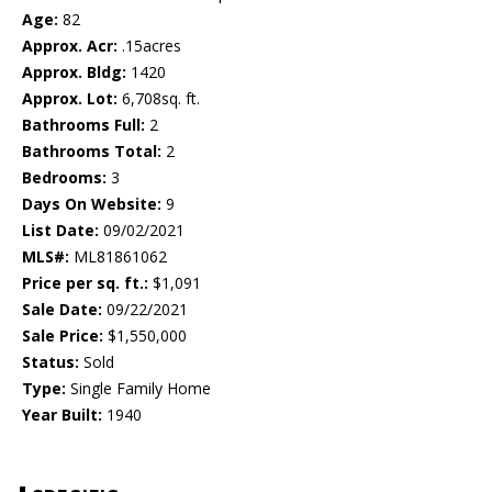
Age:
82
Approx. Acr:
.15acres
Approx. Bldg:
1420
Approx. Lot:
6,708sq. ft.
Bathrooms Full:
2
Bathrooms Total:
2
Bedrooms:
3
Days On Website:
9
List Date:
09/02/2021
MLS#:
ML81861062
Price per sq. ft.:
$1,091
Sale Date:
09/22/2021
Sale Price:
$1,550,000
Status:
Sold
Type:
Single Family Home
Year Built:
1940