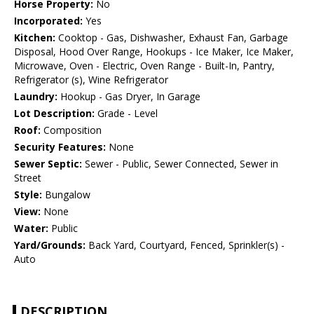
Horse Property:
No
Incorporated:
Yes
Kitchen:
Cooktop - Gas, Dishwasher, Exhaust Fan, Garbage
Disposal, Hood Over Range, Hookups - Ice Maker, Ice Maker,
Microwave, Oven - Electric, Oven Range - Built-In, Pantry,
Refrigerator (s), Wine Refrigerator
Laundry:
Hookup - Gas Dryer, In Garage
Lot Description:
Grade - Level
Roof:
Composition
Security Features:
None
Sewer Septic:
Sewer - Public, Sewer Connected, Sewer in
Street
Style:
Bungalow
View:
None
Water:
Public
Yard/Grounds:
Back Yard, Courtyard, Fenced, Sprinkler(s) -
Auto
DESCRIPTION