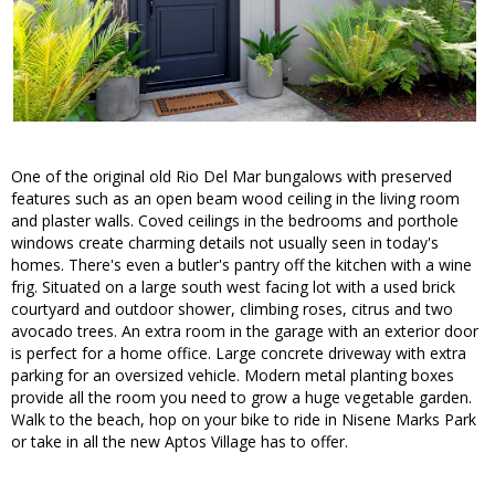
One of the original old Rio Del Mar bungalows with preserved
features such as an open beam wood ceiling in the living room
and plaster walls. Coved ceilings in the bedrooms and porthole
windows create charming details not usually seen in today's
homes. There's even a butler's pantry off the kitchen with a wine
frig. Situated on a large south west facing lot with a used brick
courtyard and outdoor shower, climbing roses, citrus and two
avocado trees. An extra room in the garage with an exterior door
is perfect for a home office. Large concrete driveway with extra
parking for an oversized vehicle. Modern metal planting boxes
provide all the room you need to grow a huge vegetable garden.
Walk to the beach, hop on your bike to ride in Nisene Marks Park
or take in all the new Aptos Village has to offer.