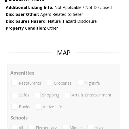
Additional Listing Info:
Not Applicable / Not Disclosed
Discloser Other:
Agent Related to Seller
Disclosures Hazard:
Natural Hazard Disclosure
Property Condition:
Other
MAP
Amenities
Restaurants
Groceries
Nightlife
Cafes
Shopping
Arts & Entertainment
Banks
Active Life
Schools
All
Elementary
Middle
High