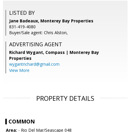
LISTED BY
Jane Badeaux, Monterey Bay Properties
831-419-4080
Buyer/Sale agent: Chris Alston,
ADVERTISING AGENT
Richard Wygant,
Compass | Monterey Bay
Properties
wygantrichard@gmail.com
View More
PROPERTY DETAILS
COMMON
Area:
- Rio Del Mar/Seascape 048