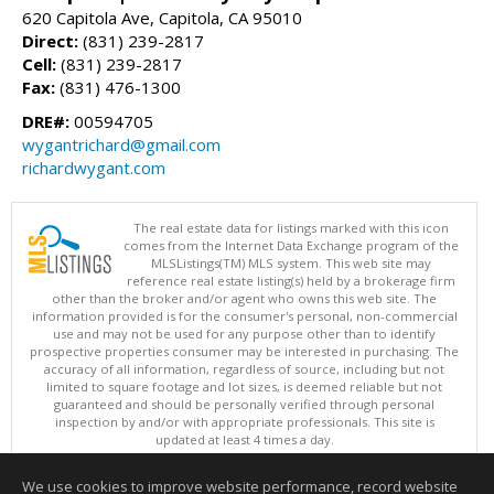
620 Capitola Ave, Capitola, CA 95010
Direct:
(831) 239-2817
Cell:
(831) 239-2817
Fax:
(831) 476-1300
DRE#:
00594705
wygantrichard@gmail.com
richardwygant.com
The real estate data for listings marked with this icon
comes from the Internet Data Exchange program of the
MLSListings(TM) MLS system. This web site may
reference real estate listing(s) held by a brokerage firm
other than the broker and/or agent who owns this web site. The
information provided is for the consumer's personal, non-commercial
use and may not be used for any purpose other than to identify
prospective properties consumer may be interested in purchasing. The
accuracy of all information, regardless of source, including but not
limited to square footage and lot sizes, is deemed reliable but not
guaranteed and should be personally verified through personal
inspection by and/or with appropriate professionals. This site is
updated at least 4 times a day.
Copyright © MLSListings Inc. 2026. All rights reserved
We use cookies to improve website performance, record website
This content last updated on 08/08/2026 11:37 PM.