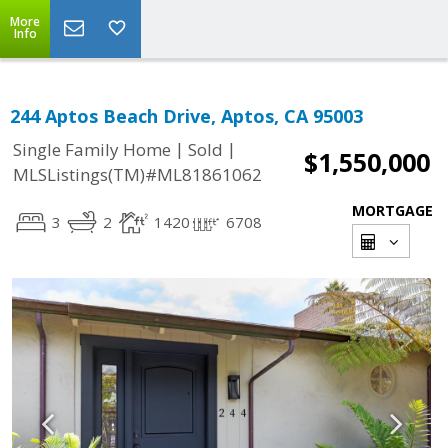
More
Info
244 Aptos Beach Drive, Aptos, CA 95003
|
|
Single Family Home
Sold
$1,550,000
MLSListings(TM)#ML81861062
MORTGAGE
3
2
1420
6708