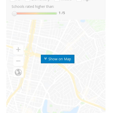
Schools rated higher than:
1
/5
Show on Map