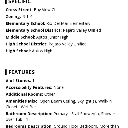
SPECIFIC
Cross Street:
Bay View Ct
Zoning:
R-1-4
Elementary School:
Rio Del Mar Elementary
Elementary School District:
Pajaro Valley Unified
Middle School:
Aptos Junior High
High School District:
Pajaro Valley Unified
High School:
Aptos High
FEATURES
# of Stories:
1
Accessibility Features:
None
Additional Rooms:
Other
Amenities Misc:
Open Beam Ceiling, Skylight(s), Walk-in
Closet , Wet Bar
Bathroom Description:
Primary - Stall Shower(s), Shower
over Tub - 1
Bedrooms Description:
Ground Floor Bedroom, More than