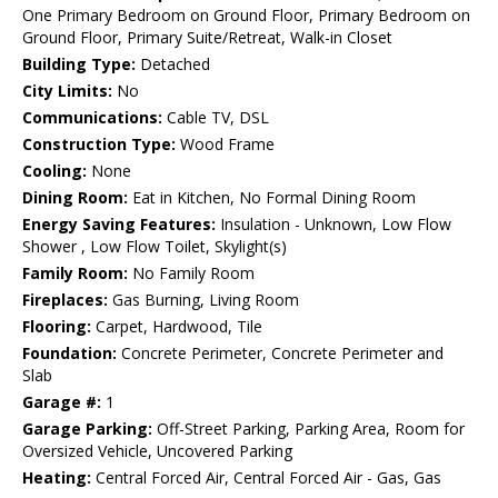
One Primary Bedroom on Ground Floor, Primary Bedroom on
Ground Floor, Primary Suite/Retreat, Walk-in Closet
Building Type:
Detached
City Limits:
No
Communications:
Cable TV, DSL
Construction Type:
Wood Frame
Cooling:
None
Dining Room:
Eat in Kitchen, No Formal Dining Room
Energy Saving Features:
Insulation - Unknown, Low Flow
Shower , Low Flow Toilet, Skylight(s)
Family Room:
No Family Room
Fireplaces:
Gas Burning, Living Room
Flooring:
Carpet, Hardwood, Tile
Foundation:
Concrete Perimeter, Concrete Perimeter and
Slab
Garage #:
1
Garage Parking:
Off-Street Parking, Parking Area, Room for
Oversized Vehicle, Uncovered Parking
Heating:
Central Forced Air, Central Forced Air - Gas, Gas