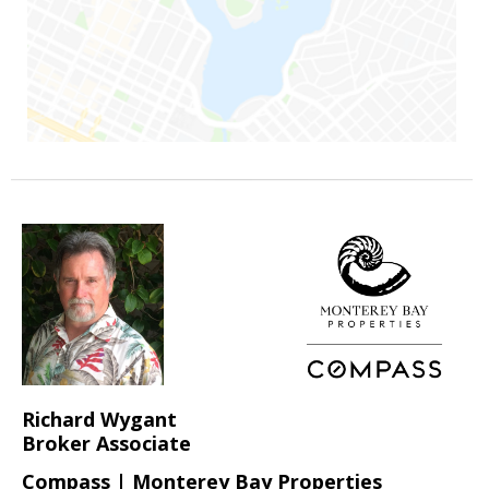
Richard Wygant
Broker Associate
Compass | Monterey Bay Properties