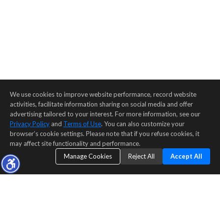
We use cookies to improve website performance, record website
activities, facilitate information sharing on social media and offer
advertising tailored to your interest. For more information, see our
Privacy Policy
and
Terms of Use
. You can also customize your
browser’s cookie settings. Please note that if you refuse cookies, it
may affect site functionality and performance.
Manage Cookies
Reject All
Accept All