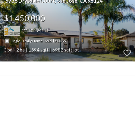
5736 Drysdale Court
San Jose
CA 95124
$1,450,000
ML81824111
|
|
5
Single Family Home
Sold
3
2
1594
6982