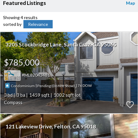
Featured Listings
Map
Showing 4 results
sorted by
Relevance
3205 Stockbridge Lane
Santa Cruz
CA 95065
$785,000
ML82043481
|
|
76
Condominium
Pending (Do Not Show)
3
3
1459
1002
Compass
121 Lakeview Drive
Felton
CA 95018