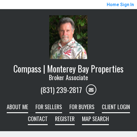
Home
Sign In
Compass | Monterey Bay Properties
Broker Associate
(831) 239-2817
ABOUT ME
FOR SELLERS
FOR BUYERS
CLIENT LOGIN
CONTACT
REGISTER
MAP SEARCH