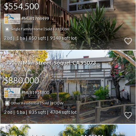
$554,500
ML81768499
|
|
31
Single Family Home
Sold
2
1
850
9148
3010 N Main Street
Soquel
CA 95073
$880,000
ML81914800
|
|
9
Other Residential
Sold
2
1
835
4704